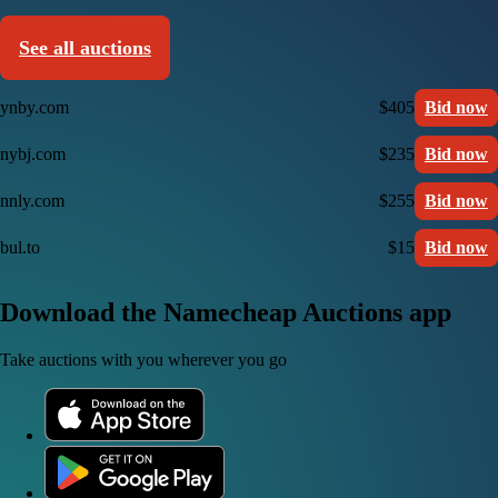
See all auctions
ynby.com
$405
Bid now
nybj.com
$235
Bid now
nnly.com
$255
Bid now
bul.to
$15
Bid now
Download the Namecheap Auctions app
Take auctions with you wherever you go