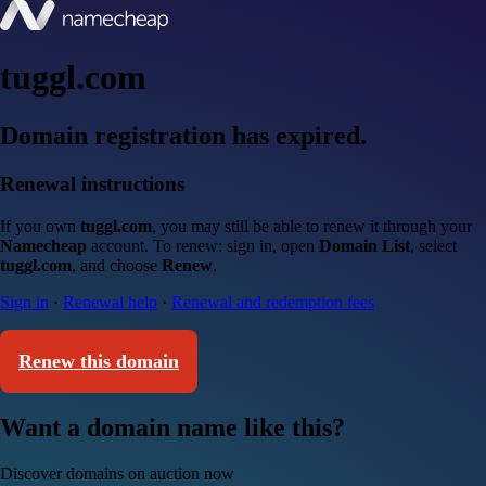
tuggl.com
Domain registration has expired.
Renewal instructions
If you own
tuggl.com
, you may still be able to renew it through your
Namecheap
account. To renew: sign in, open
Domain List
, select
tuggl.com
, and choose
Renew
.
Sign in
·
Renewal help
·
Renewal and redemption fees
Renew this domain
Want a domain name like this?
Discover domains on auction now